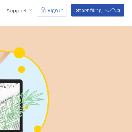
Sign in
Start filing
Support
040.com?
Resources
Support
⌄
⌄
⌄