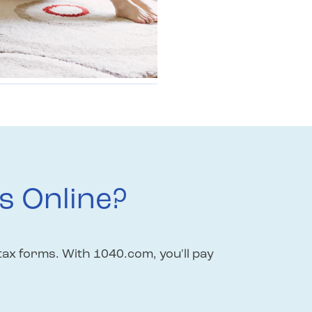
s Online?
tax forms. With 1040.com, you'll pay