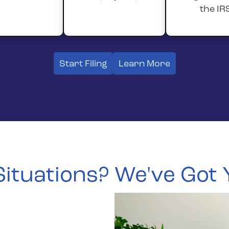
the IR
Start Filing
Learn More
 Situations? We've Got