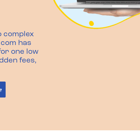
o complex
.com has
or one low
idden fees,