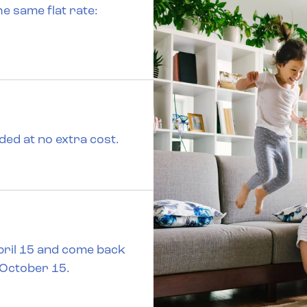
the same flat rate:
uded at no extra cost.
April 15 and come back
 October 15.