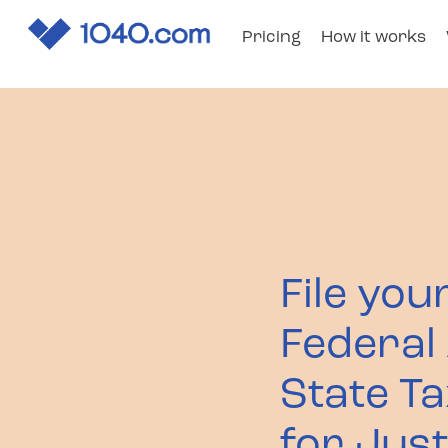
Pricing
How it works
1040
.com
File you
Federal
State T
for Jus