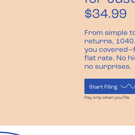
$34.99
From simple t
returns, 1040
you covered—f
flat rate. No h
no surprises.
Start Filing
Pay only when you file