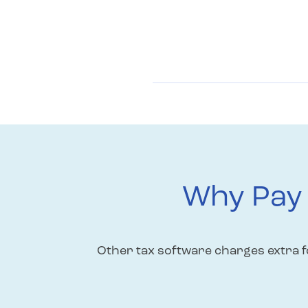
Why Pay 
Other tax software charges extra fo