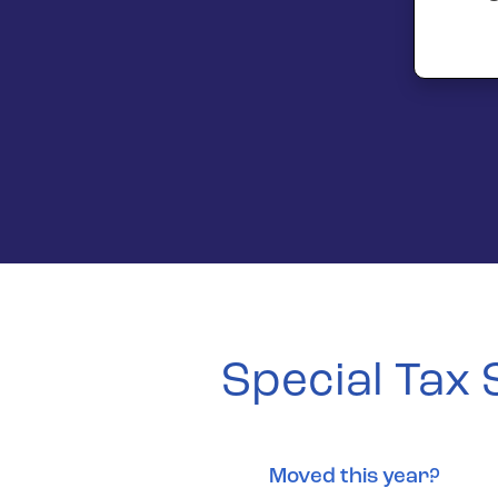
Special Tax
Moved this year?