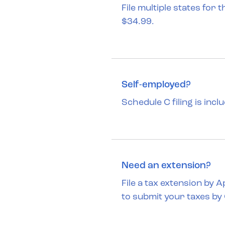
File multiple states for 
$34.99.
Self-employed?
Schedule C filing is incl
Need an extension?
File a tax extension by 
to submit your taxes by