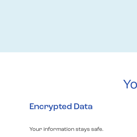
Yo
Encrypted Data
Your information stays safe.