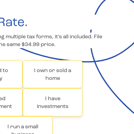
Rate.
ltiple tax forms, it's all included. File
the same $34.99 price.
d to
I own or sold a
y
home
ved
I have
ment
investments
I run a small