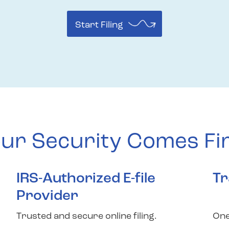
Start Filing
ur Security Comes Fi
IRS-Authorized E-file
Tr
Provider
Trusted and secure online filing.
One