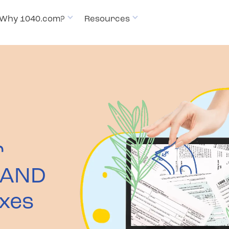
Why 1040.com?
Resources
Pricing
How it works
Why 1
r
 AND
axes
t