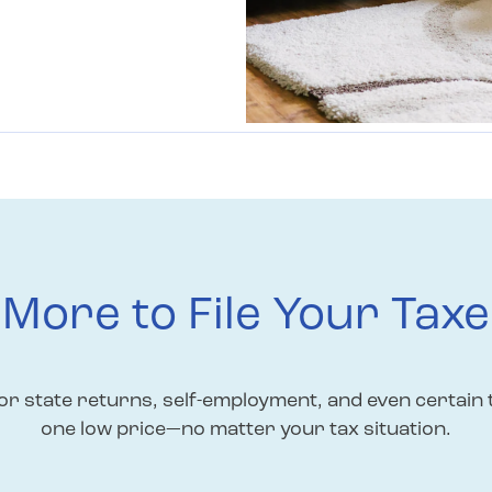
More to File Your Taxe
r state returns, self-employment, and even certain 
one low price—no matter your tax situation.