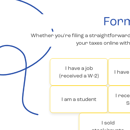
Form
Whether you're filing a straightforward 
your taxes online wit
I have a job
I hav
(received a W-2)
I rece
I am a student
S
I sold