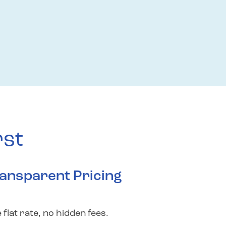
rst
ansparent Pricing
 flat rate, no hidden fees.