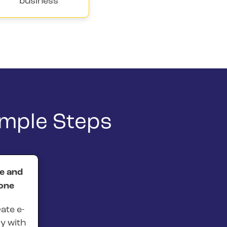
business
imple Steps
ne and
one
ate e-
ly with