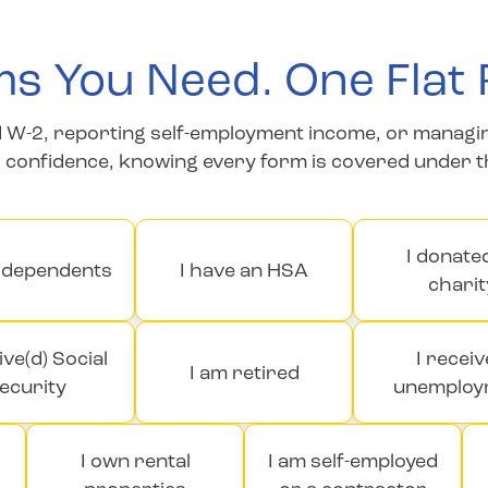
s You Need. One Flat 
W-2, reporting self-employment income, or managing mu
h confidence, knowing every form is covered under 
I donate
e dependents
I have an HSA
charit
ive(d) Social
I recei
I am retired
ecurity
unemploy
I own rental
I am self-employed