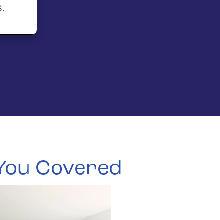
S.
 You Covered