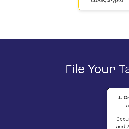
stock/crypto
File Your 
1. C
a
Secur
and g