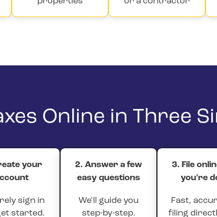
properties
or a contractor
Taxes Online in Three S
reate your
2. Answer a few
3. File onli
ccount
easy questions
you're d
ely sign in
We'll guide you
Fast, accur
et started.
step-by-step.
filing direct