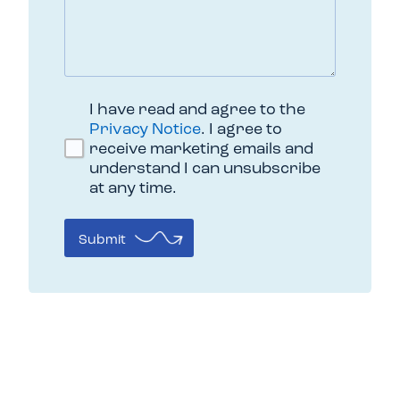
I have read and agree to the
Privacy Notice
. I agree to
receive marketing emails and
understand I can unsubscribe
at any time.