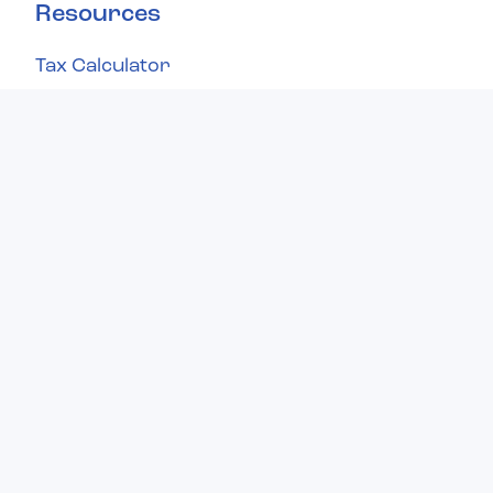
Resources
Tax Calculator
Knowledge Base
Refund Status
Contact Us
What makes us different?
You'll love our unique approach to filing
taxes—it's simple, transparent, and carefully
designed to provide you with a stress-free
filing experience from start to finish.
Learn about us