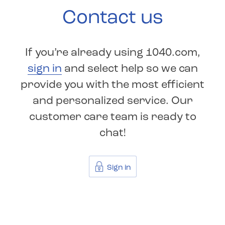
Contact us
If you’re already using 1040.com,
sign in
and select help so we can
provide you with the most efficient
and personalized service. Our
customer care team is ready to
chat!
Sign in