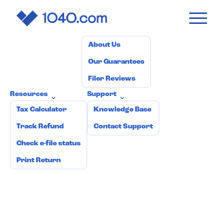
1040
.com
Pricing
How it works
Why 1040.com?
⌄
About Us
Our Guarantees
Filer Reviews
Resources
Support
⌄
⌄
Tax Calculator
Knowledge Base
Track Refund
Contact Support
Check e-file status
Print Return