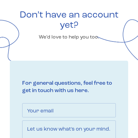
Don’t have an account
yet?
We’d love to help you too.
For general questions, feel free to
get in touch with us here.