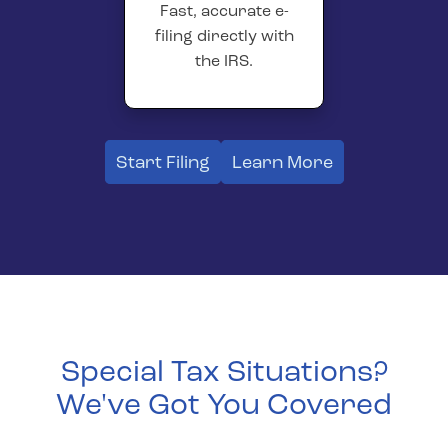
Fast, accurate e-
filing directly with
the IRS.
Start Filing
Learn More
Special Tax Situations?
We've Got You Covered