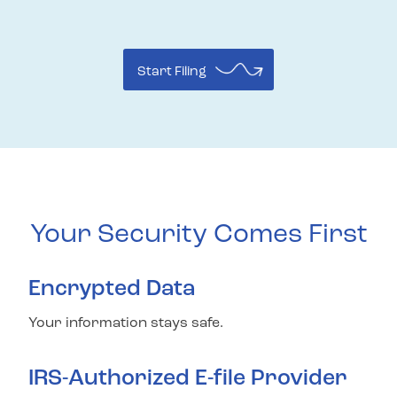
Start Filing
Your Security Comes First
Encrypted Data
Your information stays safe.
IRS-Authorized E-file Provider