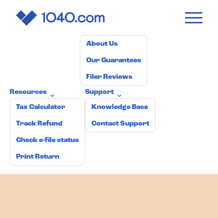
1040
.com
Pricing
How it works
Why 1040.com?
⌄
About Us
Our Guarantees
Filer Reviews
Resources
Support
⌄
⌄
Tax Calculator
Knowledge Base
Track Refund
Contact Support
Check e-file status
Print Return