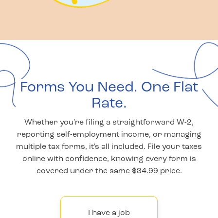
Forms You Need. One Flat
Rate.
Whether you're filing a straightforward W-2,
reporting self-employment income, or managing
multiple tax forms, it's all included. File your taxes
online with confidence, knowing every form is
covered under the same $34.99 price.
I have a job