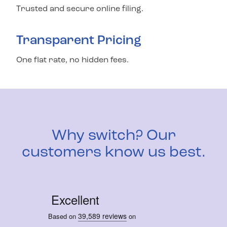
Trusted and secure online filing.
Transparent Pricing
One flat rate, no hidden fees.
Why switch? Our
customers know us best.