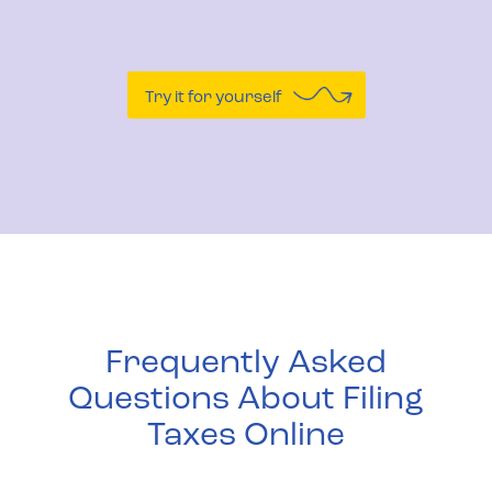
Try it for yourself
Frequently Asked
Questions About Filing
Taxes Online