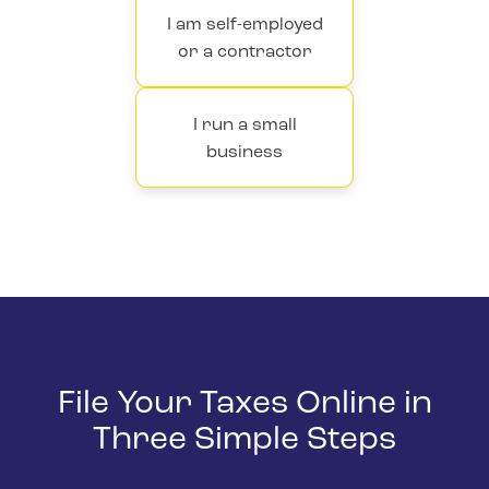
I am self-employed
or a contractor
I run a small
business
File Your Taxes Online in
Three Simple Steps