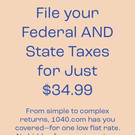
File your
Federal AND
State Taxes
for Just
$34.99
From simple to complex
returns, 1040.com has you
covered—for one low flat rate.