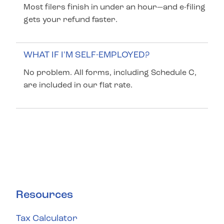
Most filers finish in under an hour—and e-filing
gets your refund faster.
WHAT IF I'M SELF-EMPLOYED?
No problem. All forms, including Schedule C,
are included in our flat rate.
Resources
Tax Calculator