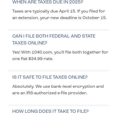
WHEN ARE TAXES DUE IN 2025?
Taxes are typically due April 15. If you filed for
an extension, your new deadline is October 15.
CAN I FILE BOTH FEDERAL AND STATE
TAXES ONLINE?
Yes! With 1040.com, you'll file both together for
one flat $34.99 rate.
IS IT SAFE TO FILE TAXES ONLINE?
Absolutely. We use bank-level encryption and
are an IRS-authorized e-file provider.
HOW LONG DOES IT TAKE TO FILE?