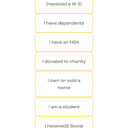
(received a W-2)
I have dependents
I have an HSA
I donated to charity
I own or sold a
home
I am a student
I receive(d) Social