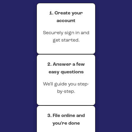
1. Create your
account
Securely sign in and
get started.
2. Answer a few
easy questions
We'll guide you step-
by-step.
3. File online and
you're done