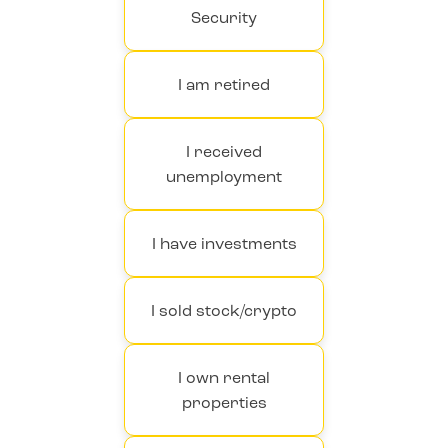
Security
I am retired
I received
unemployment
I have investments
I sold stock/crypto
I own rental
properties