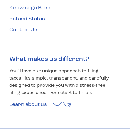
Knowledge Base
Refund Status
Contact Us
What makes us different?
You'll love our unique approach to filing
taxes—it's simple, transparent, and carefully
designed to provide you with a stress-free
filing experience from start to finish.
Learn about us