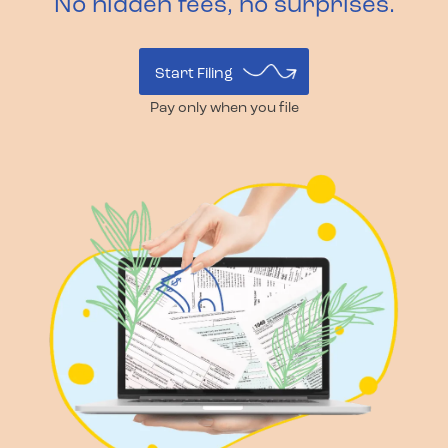
No hidden fees, no surprises.
Start Filing
Pay only when you file