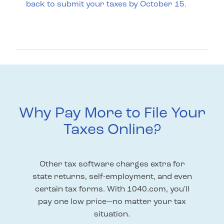
back to submit your taxes by October 15.
Why Pay More to File Your
Taxes Online?
Other tax software charges extra for
state returns, self-employment, and even
certain tax forms. With 1040.com, you'll
pay one low price—no matter your tax
situation.