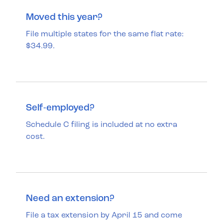
Moved this year?
File multiple states for the same flat rate:
$34.99.
Self-employed?
Schedule C filing is included at no extra
cost.
Need an extension?
File a tax extension by April 15 and come