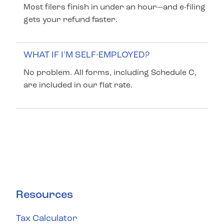
Most filers finish in under an hour—and e-filing
gets your refund faster.
WHAT IF I'M SELF-EMPLOYED?
No problem. All forms, including Schedule C,
are included in our flat rate.
Resources
Tax Calculator