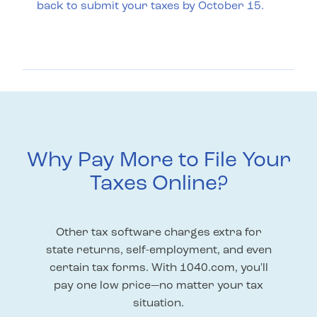
back to submit your taxes by October 15.
Why Pay More to File Your
Taxes Online?
Other tax software charges extra for
state returns, self-employment, and even
certain tax forms. With 1040.com, you'll
pay one low price—no matter your tax
situation.