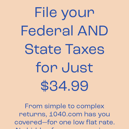
File your
Federal AND
State Taxes
for Just
$34.99
From simple to complex
returns, 1040.com has you
covered—for one low flat rate.