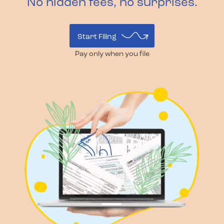
No hidden fees, no surprises.
Start Filing
Pay only when you file