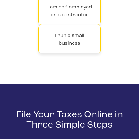
I am self-employed
or a contractor
I run a small
business
File Your Taxes Online in
Three Simple Steps