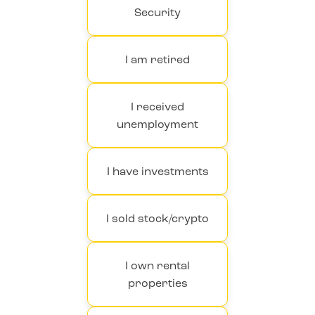
Security
I am retired
I received
unemployment
I have investments
I sold stock/crypto
I own rental
properties