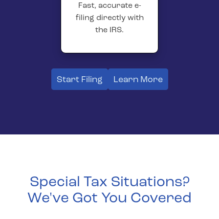
Fast, accurate e-
filing directly with
the IRS.
Start Filing
Learn More
Special Tax Situations?
We've Got You Covered