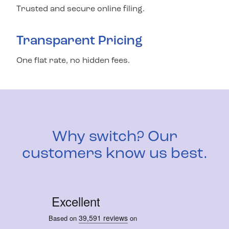
Trusted and secure online filing.
Transparent Pricing
One flat rate, no hidden fees.
Why switch? Our
customers know us best.