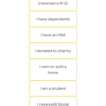
(received a W-2)
I have dependents
I have an HSA
I donated to charity
I own or sold a
home
I am a student
I receive(d) Social