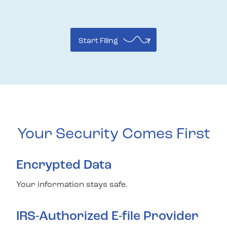
Start Filing
Your Security Comes First
Encrypted Data
Your information stays safe.
IRS-Authorized E-file Provider