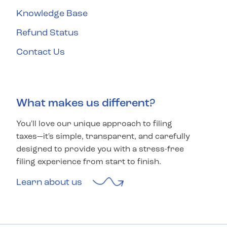
Knowledge Base
Refund Status
Contact Us
What makes us different?
You'll love our unique approach to filing
taxes—it's simple, transparent, and carefully
designed to provide you with a stress-free
filing experience from start to finish.
Learn about us