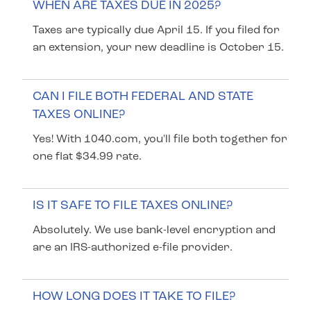
WHEN ARE TAXES DUE IN 2025?
Taxes are typically due April 15. If you filed for
an extension, your new deadline is October 15.
CAN I FILE BOTH FEDERAL AND STATE
TAXES ONLINE?
Yes! With 1040.com, you'll file both together for
one flat $34.99 rate.
IS IT SAFE TO FILE TAXES ONLINE?
Absolutely. We use bank-level encryption and
are an IRS-authorized e-file provider.
HOW LONG DOES IT TAKE TO FILE?