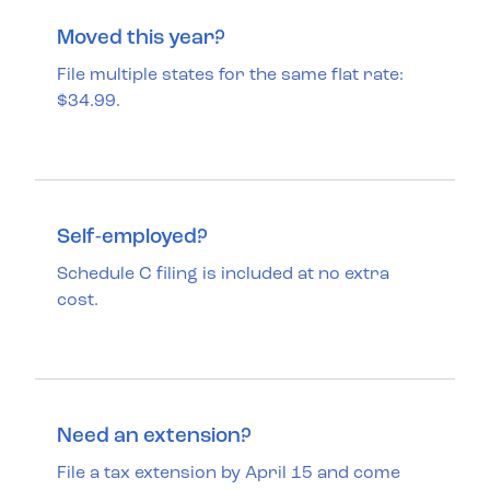
Moved this year?
File multiple states for the same flat rate:
$34.99.
Self-employed?
Schedule C filing is included at no extra
cost.
Need an extension?
File a tax extension by April 15 and come