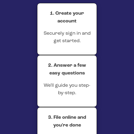
1. Create your
account
Securely sign in and
get started.
2. Answer a few
easy questions
We'll guide you step-
by-step.
3. File online and
you're done