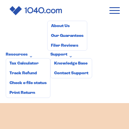
1040
.com
Pricing
How it works
Why 1040.com?
⌄
About Us
Our Guarantees
Filer Reviews
Resources
Support
⌄
⌄
Tax Calculator
Knowledge Base
Track Refund
Contact Support
Check e-file status
Print Return