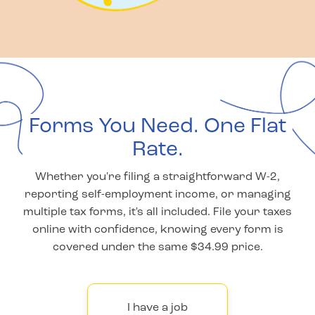
Forms You Need. One Flat
Rate.
Whether you're filing a straightforward W-2,
reporting self-employment income, or managing
multiple tax forms, it's all included. File your taxes
online with confidence, knowing every form is
covered under the same $34.99 price.
I have a job