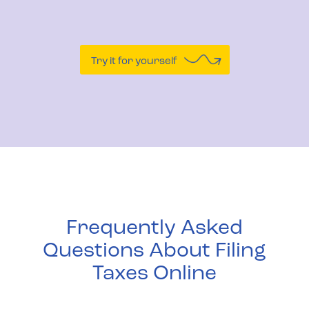
Try it for yourself
Frequently Asked
Questions About Filing
Taxes Online