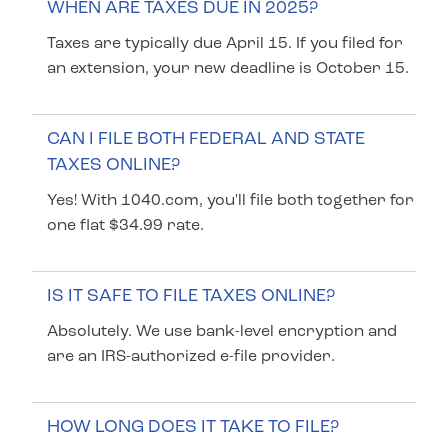
WHEN ARE TAXES DUE IN 2025?
Taxes are typically due April 15. If you filed for
an extension, your new deadline is October 15.
CAN I FILE BOTH FEDERAL AND STATE
TAXES ONLINE?
Yes! With 1040.com, you'll file both together for
one flat $34.99 rate.
IS IT SAFE TO FILE TAXES ONLINE?
Absolutely. We use bank-level encryption and
are an IRS-authorized e-file provider.
HOW LONG DOES IT TAKE TO FILE?