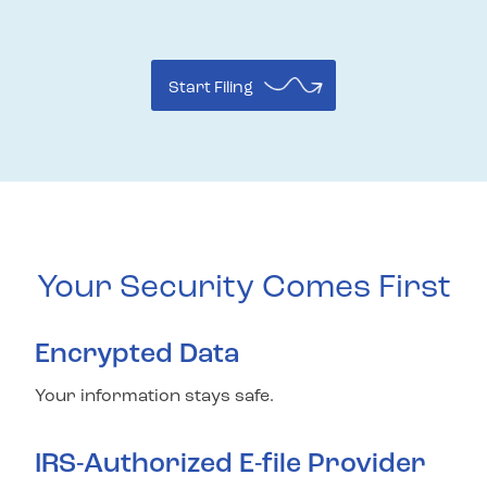
Start Filing
Your Security Comes First
Encrypted Data
Your information stays safe.
IRS-Authorized E-file Provider