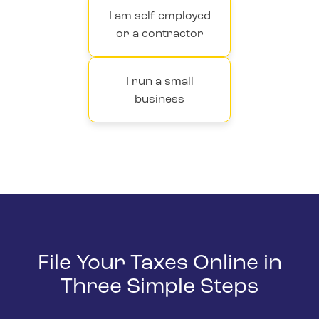
I am self-employed
or a contractor
I run a small
business
File Your Taxes Online in
Three Simple Steps