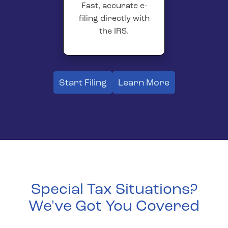
Fast, accurate e-
filing directly with
the IRS.
Start Filing
Learn More
Special Tax Situations?
We've Got You Covered