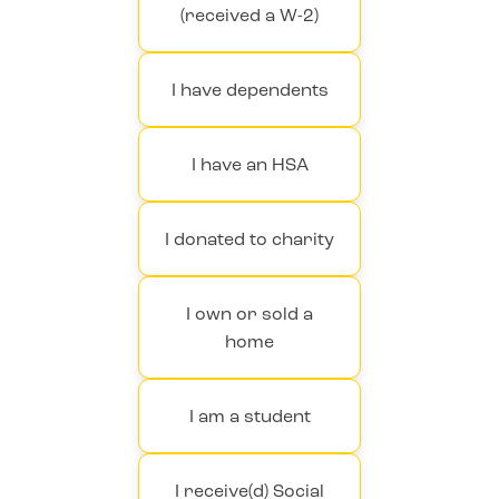
(received a W-2)
I have dependents
I have an HSA
I donated to charity
I own or sold a
home
I am a student
I receive(d) Social