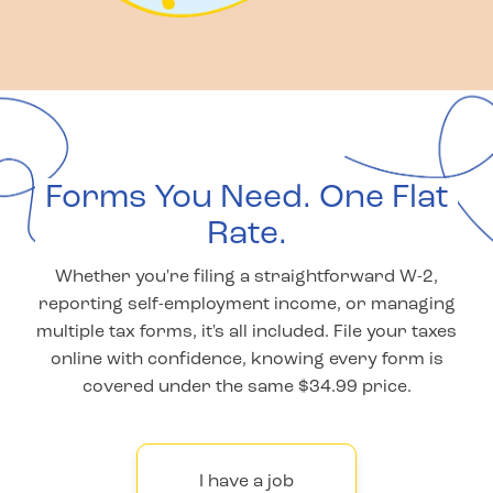
Forms You Need. One Flat
Rate.
Whether you're filing a straightforward W-2,
reporting self-employment income, or managing
multiple tax forms, it's all included. File your taxes
online with confidence, knowing every form is
covered under the same $34.99 price.
I have a job