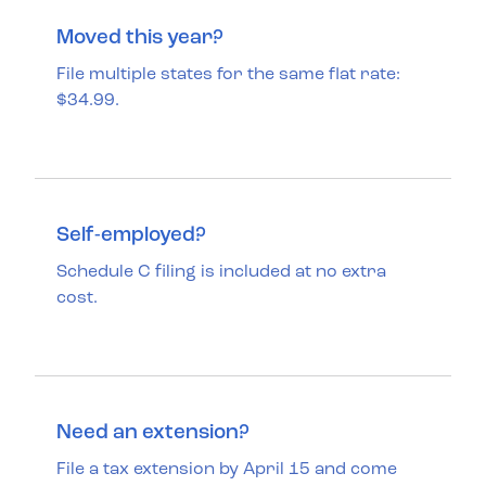
Moved this year?
File multiple states for the same flat rate:
$34.99.
Self-employed?
Schedule C filing is included at no extra
cost.
Need an extension?
File a tax extension by April 15 and come