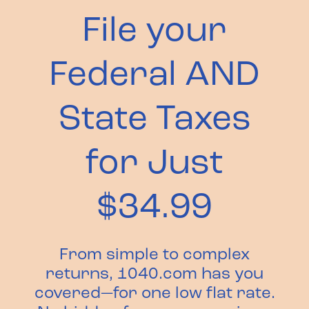
File your
Federal AND
State Taxes
for Just
$34.99
From simple to complex
returns, 1040.com has you
covered—for one low flat rate.