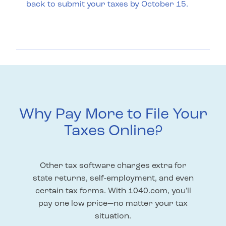
back to submit your taxes by October 15.
Why Pay More to File Your
Taxes Online?
Other tax software charges extra for
state returns, self-employment, and even
certain tax forms. With 1040.com, you'll
pay one low price—no matter your tax
situation.