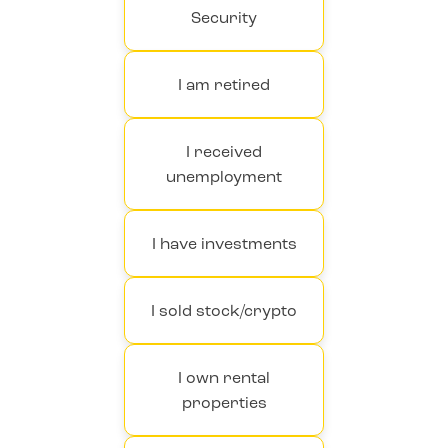
Security
I am retired
I received
unemployment
I have investments
I sold stock/crypto
I own rental
properties