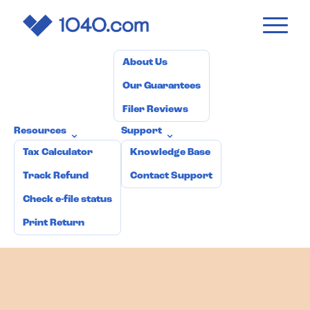
1040
.com
Pricing
How it works
Why 1040.com?
⌄
About Us
Our Guarantees
Filer Reviews
Resources
Support
⌄
⌄
Tax Calculator
Knowledge Base
Track Refund
Contact Support
Check e-file status
Print Return