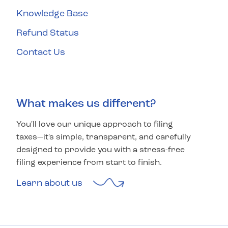
Knowledge Base
Refund Status
Contact Us
What makes us different?
You'll love our unique approach to filing
taxes—it's simple, transparent, and carefully
designed to provide you with a stress-free
filing experience from start to finish.
Learn about us