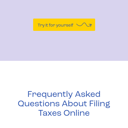
Try it for yourself
Frequently Asked
Questions About Filing
Taxes Online