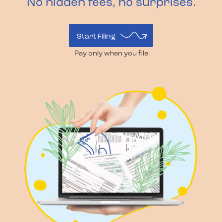
No hidden fees, no surprises.
Start Filing
Pay only when you file