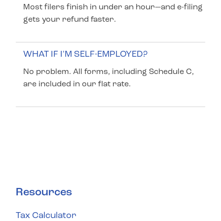
Most filers finish in under an hour—and e-filing
gets your refund faster.
WHAT IF I'M SELF-EMPLOYED?
No problem. All forms, including Schedule C,
are included in our flat rate.
Resources
Tax Calculator