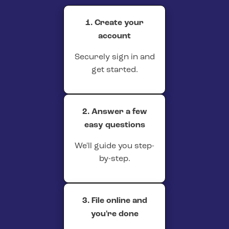
1. Create your
account
Securely sign in and
get started.
2. Answer a few
easy questions
We'll guide you step-
by-step.
3. File online and
you're done