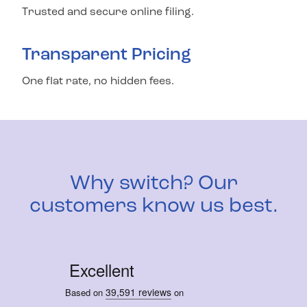
Trusted and secure online filing.
Transparent Pricing
One flat rate, no hidden fees.
Why switch? Our
customers know us best.