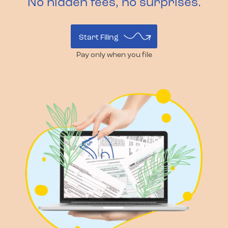
No hidden fees, no surprises.
Start Filing
Pay only when you file