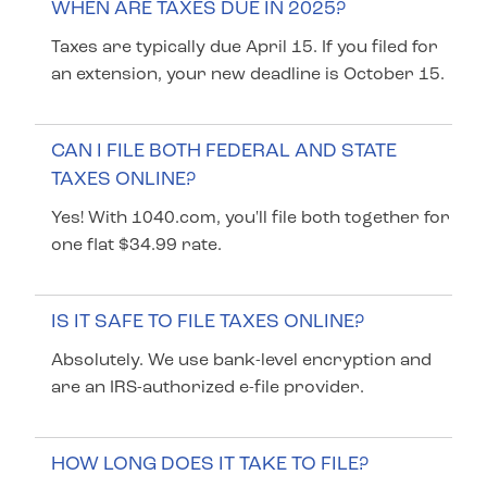
WHEN ARE TAXES DUE IN 2025?
Taxes are typically due April 15. If you filed for
an extension, your new deadline is October 15.
CAN I FILE BOTH FEDERAL AND STATE
TAXES ONLINE?
Yes! With 1040.com, you'll file both together for
one flat $34.99 rate.
IS IT SAFE TO FILE TAXES ONLINE?
Absolutely. We use bank-level encryption and
are an IRS-authorized e-file provider.
HOW LONG DOES IT TAKE TO FILE?