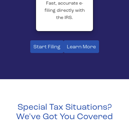
Fast, accurate e-
filing directly with
the IRS.
Start Filing
Learn More
Special Tax Situations?
We've Got You Covered