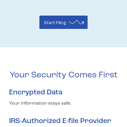
Start Filing
Your Security Comes First
Encrypted Data
Your information stays safe.
IRS-Authorized E-file Provider