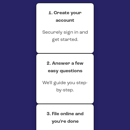
1. Create your
account
Securely sign in and
get started.
2. Answer a few
easy questions
We'll guide you step-
by-step.
3. File online and
you're done