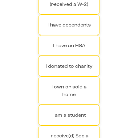
(received a W-2)
I have dependents
I have an HSA
I donated to charity
I own or sold a
home
I am a student
I receive(d) Social