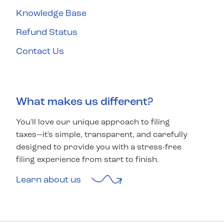
Knowledge Base
Refund Status
Contact Us
What makes us different?
You'll love our unique approach to filing
taxes—it's simple, transparent, and carefully
designed to provide you with a stress-free
filing experience from start to finish.
Learn about us