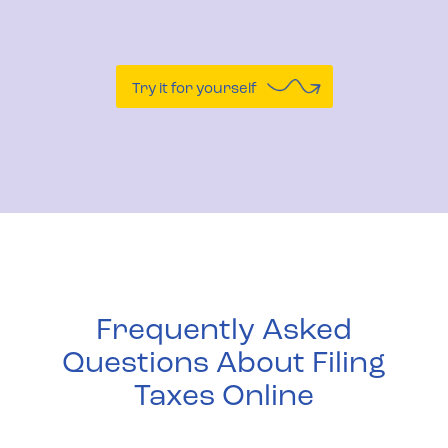
Try it for yourself
Frequently Asked
Questions About Filing
Taxes Online