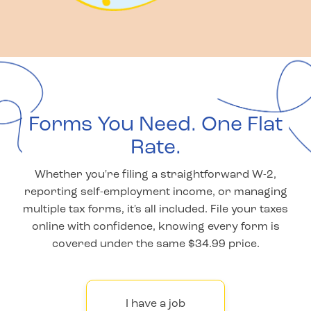
Forms You Need. One Flat
Rate.
Whether you're filing a straightforward W-2,
reporting self-employment income, or managing
multiple tax forms, it's all included. File your taxes
online with confidence, knowing every form is
covered under the same $34.99 price.
I have a job