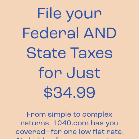
File your
Federal AND
State Taxes
for Just
$34.99
From simple to complex
returns, 1040.com has you
covered—for one low flat rate.