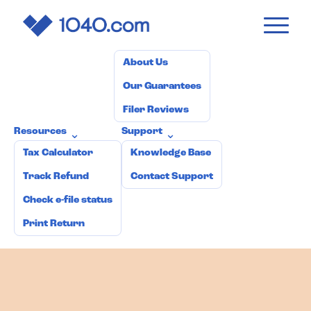
1040
.com
Pricing
How it works
Why 1040.com?
⌄
About Us
Our Guarantees
Filer Reviews
Resources
Support
⌄
⌄
Tax Calculator
Knowledge Base
Track Refund
Contact Support
Check e-file status
Print Return