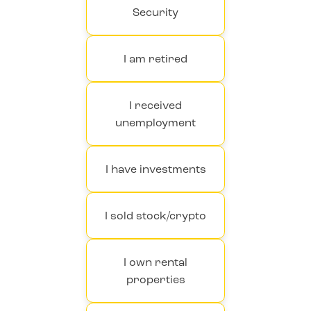
Security
I am retired
I received
unemployment
I have investments
I sold stock/crypto
I own rental
properties