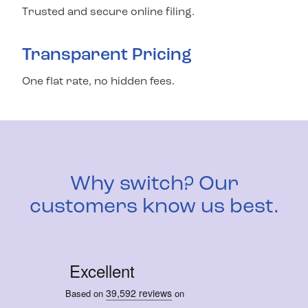
Trusted and secure online filing.
Transparent Pricing
One flat rate, no hidden fees.
Why switch? Our
customers know us best.