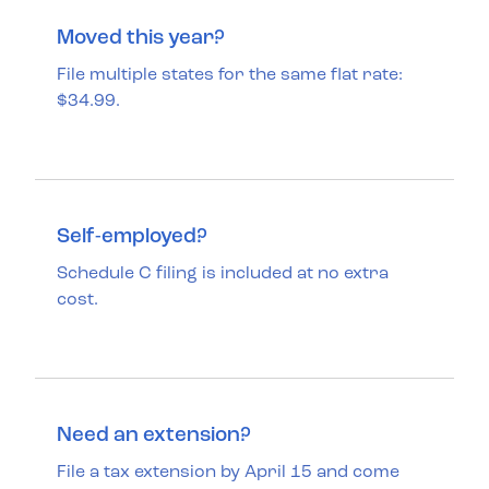
Moved this year?
File multiple states for the same flat rate:
$34.99.
Self-employed?
Schedule C filing is included at no extra
cost.
Need an extension?
File a tax extension by April 15 and come