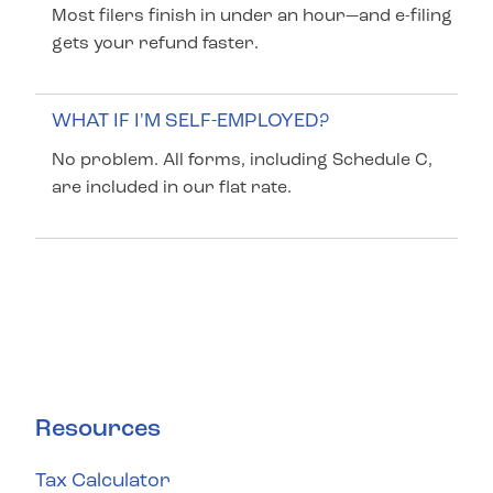
Most filers finish in under an hour—and e-filing
gets your refund faster.
WHAT IF I'M SELF-EMPLOYED?
No problem. All forms, including Schedule C,
are included in our flat rate.
Resources
Tax Calculator