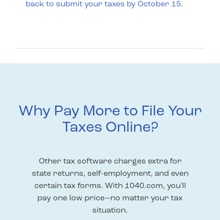
back to submit your taxes by October 15.
Why Pay More to File Your
Taxes Online?
Other tax software charges extra for
state returns, self-employment, and even
certain tax forms. With 1040.com, you'll
pay one low price—no matter your tax
situation.