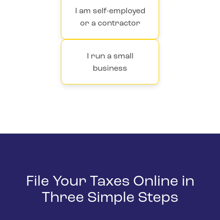
I am self-employed
or a contractor
I run a small
business
File Your Taxes Online in
Three Simple Steps